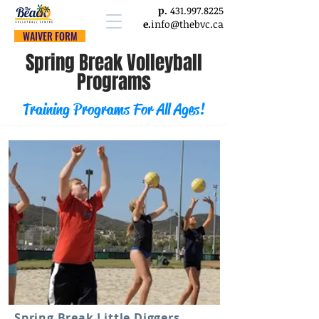
p.
431.997.8225
e.
info@thebvc.ca
WAIVER FORM
Spring Break Volleyball
Programs
Training Programs For All Ages!
Spring Break Little Diggers