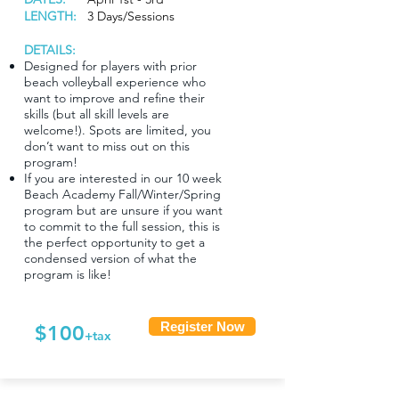
LENGTH:
3 Days/Sessions
DETAILS:
Designed for players with prior
beach volleyball experience who
want to improve and refine their
skills (but all skill levels are
welcome!). Spots are limited, you
don’t want to miss out on this
program!
If you are interested in our 10 week
Beach Academy Fall/Winter/Spring
program but are unsure if you want
to commit to the full session, this is
the perfect opportunity to get a
condensed version of what the
program is like!
Register Now
$100
+tax