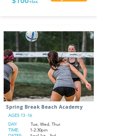
$100
+tax
Spring Break Beach Academy
AGES 13 -16
DAY:
Tue, Wed, Thur
TIME:
1-2:30pm
DATES:
April 1st - 3rd