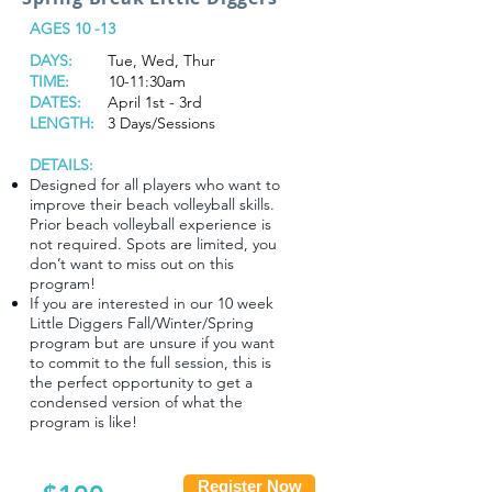
AGES 10 -13
DAYS:
Tue, Wed, Thur
TIME:
10-11:30am
DATES:
April 1st - 3rd
LENGTH:
3 Days/Sessions
DETAILS:
Designed for all players who want to
improve their beach volleyball skills.
Prior beach volleyball experience is
not required. Spots are limited, you
don’t want to miss out on this
program!
If you are interested in our 10 week
Little Diggers Fall/Winter/Spring
program but are unsure if you want
to commit to the full session, this is
the perfect opportunity to get a
condensed version of what the
program is like!
Register Now