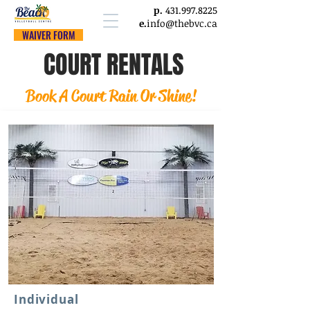
p.
431.997.8225
e.
info@thebvc.ca
WAIVER FORM
COURT RENTALS
Book A Court Rain Or Shine!
Individual