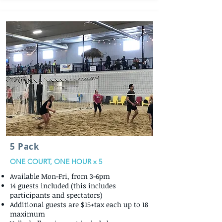
5 Pack
ONE COURT, ONE HOUR x 5
Available Mon-Fri, from 3-6pm
14 guests included (this includes
participants and spectators)
Additional guests are $15+tax each up to 18
maximum