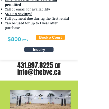
permitted
Call or email for availability
$400 in savings!
Full payment due during the first rental
Can be used for up to 1 year after
purchase
Book a Court
$800
+tax
Inquiry
431.997.8225
or
info@thebvc.ca