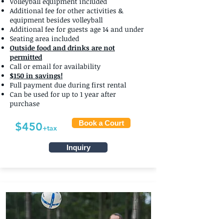
Volleyball equipment included
Additional fee for other activities &
equipment besides volleyball
Additional fee for guests age 14 and under
Seating area included
Outside food and drinks are not
permitted
Call or email for availability
$150 in savings!
Full payment due during first rental
Can be used for up to 1 year after
purchase
Book a Court
$450
+tax
Inquiry