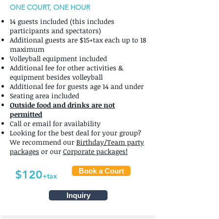
ONE COURT, ONE HOUR
14 guests included (this includes
participants and spectators)
Additional guests are $15+tax each up to 18
maximum
Volleyball equipment included
Additional fee for other activities &
equipment besides volleyball
Additional fee for guests age 14 and under
Seating area included
Outside food and drinks are not
permitted
Call or email for availability
Looking for the best deal for your group?
We recommend our
Birthday/Team party
packages
or our
Corporate packages!
Book a Court
$120
+tax
Inquiry