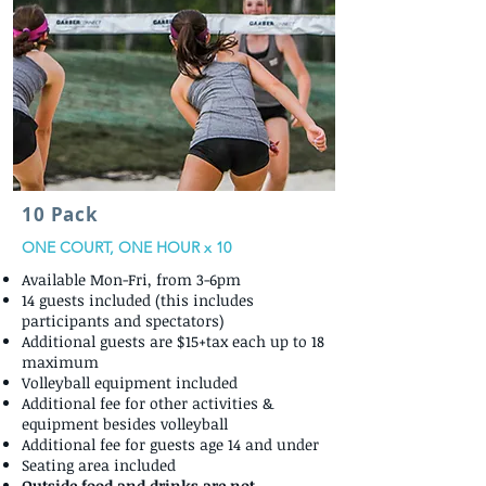
10 Pack
ONE COURT, ONE HOUR x 10
Available Mon-Fri, from 3-6pm
14 guests included (this includes
participants and spectators)
Additional guests are $15+tax each up to 18
maximum
Volleyball equipment included
Additional fee for other activities &
equipment besides volleyball
Additional fee for guests age 14 and under
Seating area included
Outside food and drinks are not